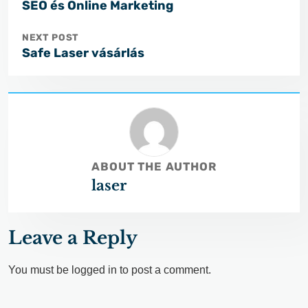
SEO és Online Marketing
NEXT POST
Safe Laser vásárlás
ABOUT THE AUTHOR
laser
Leave a Reply
You must be
logged in
to post a comment.