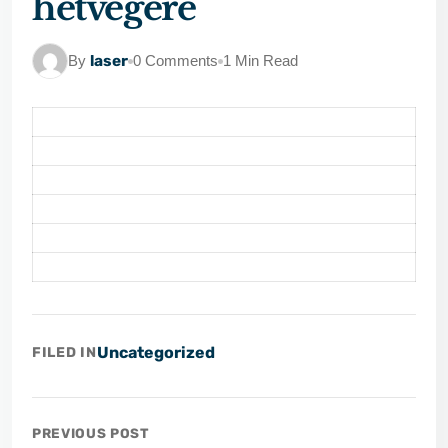
hétvégére
By
laser
0 Comments
1 Min Read
Uncategorized
FILED IN
PREVIOUS POST